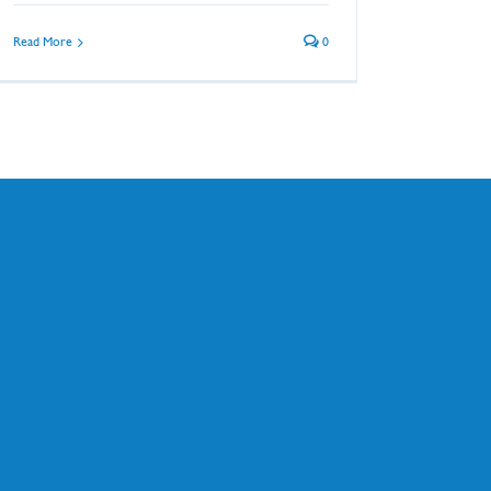
Read More
0