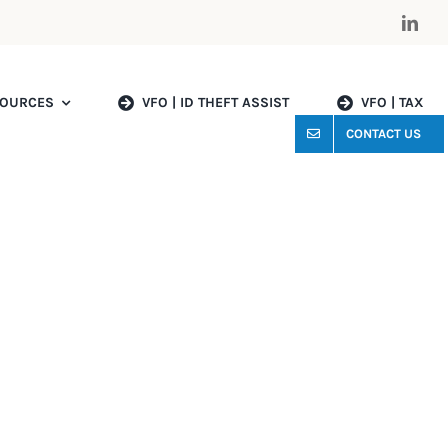
OURCES
VFO | ID THEFT ASSIST
VFO | TAX
CONTACT US