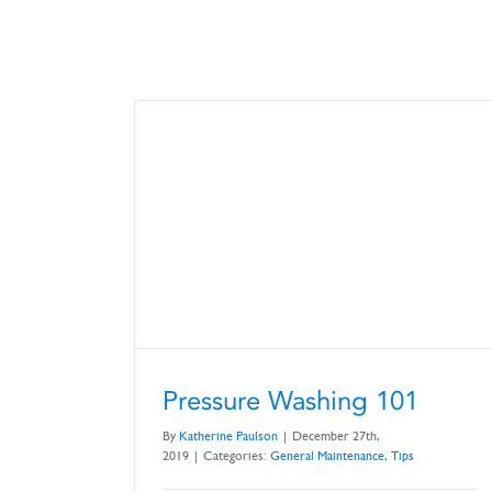
Pressure Washing 101
By
Katherine Paulson
|
December 27th,
2019
|
Categories:
General Maintenance
,
Tips