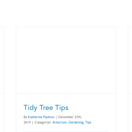
Tidy Tree Tips
By
Katherine Paulson
|
December 27th,
2019
|
Categories:
Arborism
,
Gardening
,
Tips