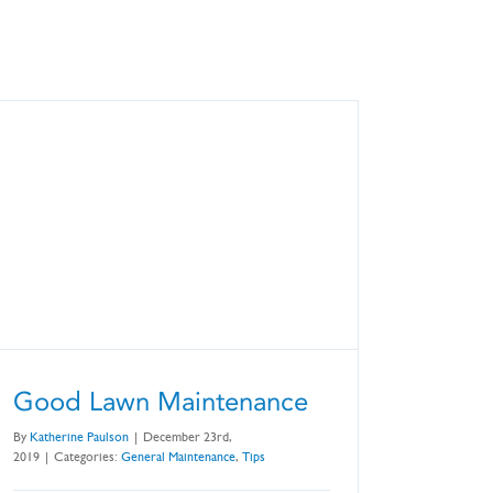
Good Lawn Maintenance
By
Katherine Paulson
|
December 23rd,
2019
|
Categories:
General Maintenance
,
Tips