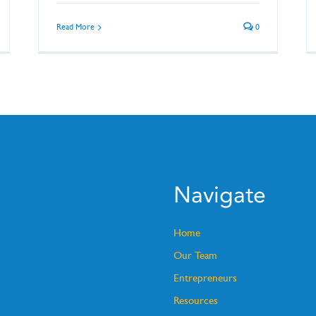
Read More
0
Navigate
Home
Our Team
Entrepreneurs
Resources