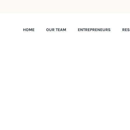
HOME
OUR TEAM
ENTREPRENEURS
RES