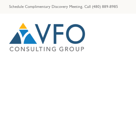
Skip
Schedule Complimentary Discovery Meeting.
Call
(480) 889-8985
to
content
Tips