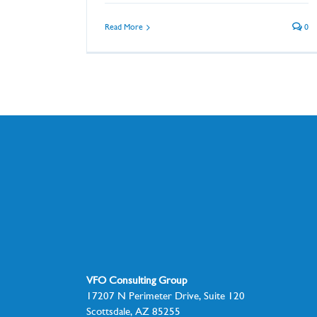
Read More
0
VFO Consulting Group
17207 N Perimeter Drive, Suite 120
Scottsdale, AZ 85255