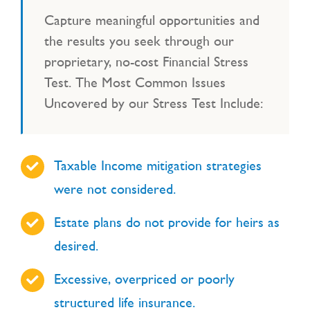
Capture meaningful opportunities and
the results you seek through our
proprietary, no-cost Financial Stress
Test. The Most Common Issues
Uncovered by our Stress Test Include:
Taxable Income mitigation strategies
were not considered.
Estate plans do not provide for heirs as
desired.
Excessive, overpriced or poorly
structured life insurance.