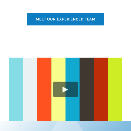
MEET OUR EXPERIENCED TEAM