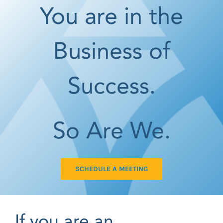
You are in the
Business of
Success.
So Are We.
SCHEDULE A MEETING
If you are an