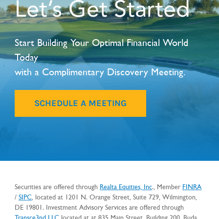
Let’s Get Started
Start Building Your Optimal Financial World
Today
with a Complimentary Discovery Meeting.
SCHEDULE A MEETING
Securities are offered through
Realta Equities, Inc
., Member
FINRA
/
SIPC
, located at 1201 N. Orange Street, Suite 729, Wilmington,
DE 19801. Investment Advisory Services are offered through
Transce3nd
LLC
located at
at 835 Main Street, Building 200, Buda,