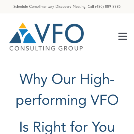
Skip
Schedule Complimentary Discovery Meeting.
Call
(480) 889-8985
to
content
Tog
Nav
HOME
Why Our High-
OUR TEAM
ENTREPRENEURS
performing VFO
RESOURCES
VFO | ID THEFT ASSIST
Is Right for You
VFO | TAX