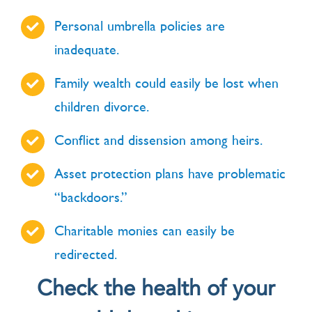
Personal umbrella policies are
inadequate.
Family wealth could easily be lost when
children divorce.
Conflict and dissension among heirs.
Asset protection plans have problematic
“backdoors.”
Charitable monies can easily be
redirected.
Check the health of your