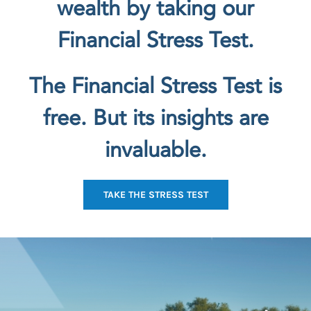
wealth by taking our
Financial Stress Test.
The Financial Stress Test is
free. But its insights are
invaluable.
TAKE THE STRESS TEST