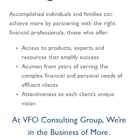
Accomplished individuals and families can
CONTACT US
achieve more by partnering with the right
financial professionals, those who offer:
Access to products, experts and
resources that amplify success
Acumen from years of serving the
complex financial and personal needs of
affluent clients
Attentiveness to each client’s unique
vision
At VFO Consulting Group, We’re
in the Business of More.