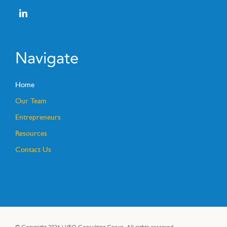
Navigate
Home
Our Team
Entrepreneurs
Resources
Contact Us