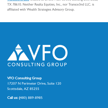
TX 78610. Neither Realta Equities, Inc., nor Transce3nd LLC. is
affiliated with Wealth Strategies Advisory Group.
VFO Consulting Group
17207 N Perimeter Drive, Suite 120
Scottsdale, AZ 85255
Call us: (
480) 889-8985