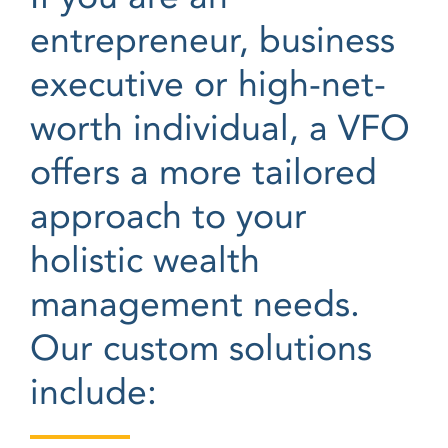
entrepreneur, business
executive or high-net-
worth individual, a VFO
offers a more tailored
approach to your
holistic wealth
management needs.
Our custom solutions
include: