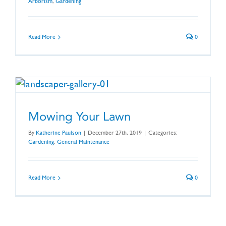
Arborism
,
Gardening
Read More
0
Mowing Your Lawn
By
Katherine Paulson
|
December 27th, 2019
|
Categories:
Gardening
,
General Maintenance
Read More
0