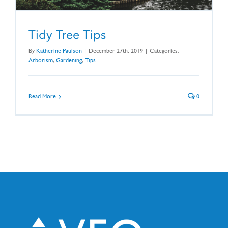
Tidy Tree Tips
By
Katherine Paulson
|
December 27th, 2019
|
Categories:
Arborism
,
Gardening
,
Tips
Read More
0