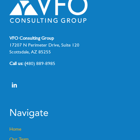
VFO Consulting Group
17207 N Perimeter Drive, Suite 120
Scottsdale, AZ 85255
Call us: (
480) 889-8985
Navigate
Home
Our Team