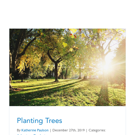
CONTACT US
Planting Trees
By
Katherine Paulson
|
December 27th, 2019
|
Categories: