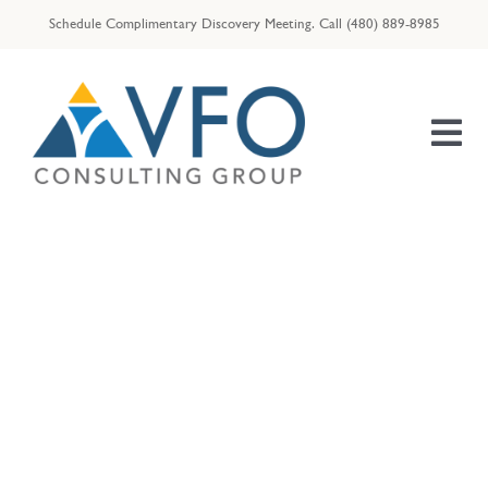
Skip
Schedule Complimentary Discovery Meeting.
Call
(480) 889-8985
to
content
Tog
Nav
HOME
OUR TEAM
ENTREPRENEURS
Gardening
RESOURCES
VFO | ID THEFT ASSIST
VFO | TAX