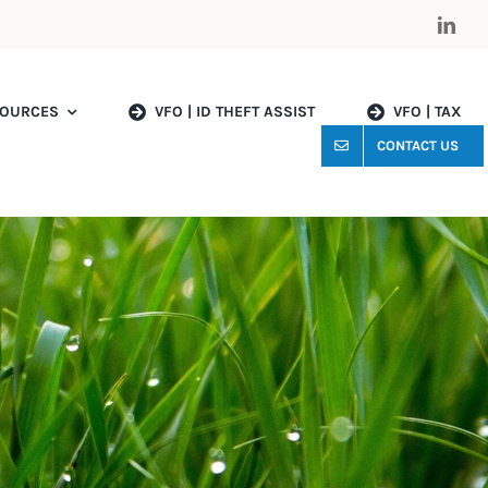
OURCES
VFO | ID THEFT ASSIST
VFO | TAX
CONTACT US