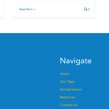
Read More
0
Navigate
Home
Our Team
Entrepreneurs
Resources
Contact Us