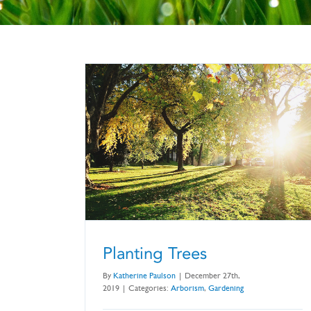
Planting Trees
By
Katherine Paulson
|
December 27th,
2019
|
Categories:
Arborism
,
Gardening