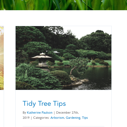
Tidy Tree Tips
By
Katherine Paulson
|
December 27th,
2019
|
Categories:
Arborism
,
Gardening
,
Tips