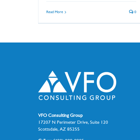
Read More
0
VFO Consulting Group
17207 N Perimeter Drive, Suite 120
Scottsdale, AZ 85255