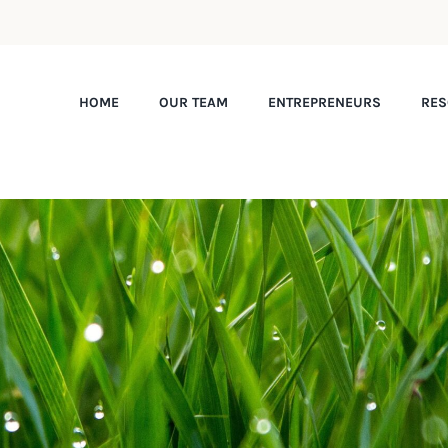
HOME
OUR TEAM
ENTREPRENEURS
RES