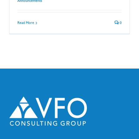
Announcements
Read More
0