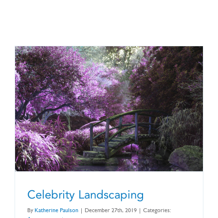
CONTACT US
Celebrity Landscaping
By
Katherine Paulson
|
December 27th, 2019
|
Categories: