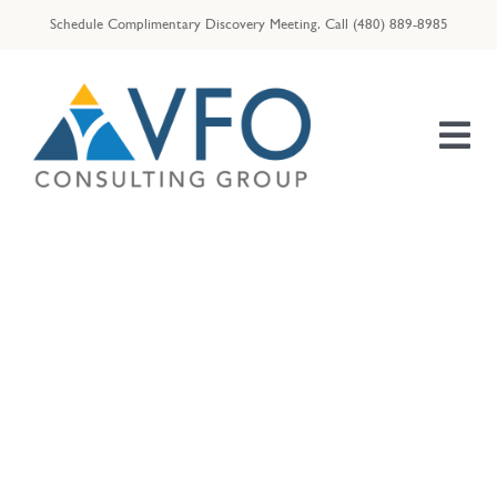
Skip
Schedule Complimentary Discovery Meeting.
Call
(480) 889-8985
to
content
Tog
Nav
HOME
OUR TEAM
ENTREPRENEURS
Announcements
RESOURCES
VFO | ID THEFT ASSIST
VFO | TAX