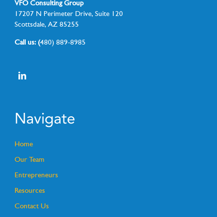
VFO Consulting Group
17207 N Perimeter Drive, Suite 120
Scottsdale, AZ 85255
Call us: (
480) 889-8985
Navigate
Home
Our Team
Entrepreneurs
Resources
Contact Us