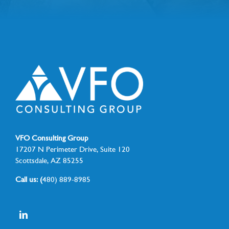
VFO Consulting Group
17207 N Perimeter Drive, Suite 120
Scottsdale, AZ 85255
Call us: (
480) 889-8985