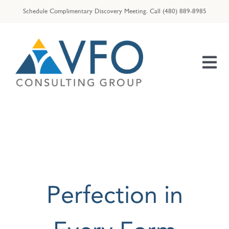
Skip
Schedule Complimentary Discovery Meeting.
Call
(480) 889-8985
to
content
Tog
Nav
HOME
OUR TEAM
ENTREPRENEURS
RESOURCES
Perfection in
VFO | ID THEFT ASSIST
VFO | TAX