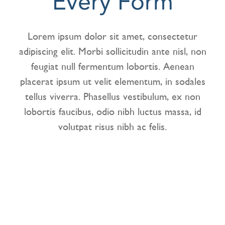
Every Form
CONTACT US
Lorem ipsum dolor sit amet, consectetur
adipiscing elit. Morbi sollicitudin ante nisl, non
feugiat null fermentum lobortis. Aenean
placerat ipsum ut velit elementum, in sodales
tellus viverra. Phasellus vestibulum, ex non
lobortis faucibus, odio nibh luctus massa, id
volutpat risus nibh ac felis.