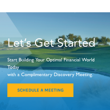
Let’s Get Started
Start Building Your Optimal Financial World
Today
with a Complimentary Discovery Meeting.
SCHEDULE A MEETING